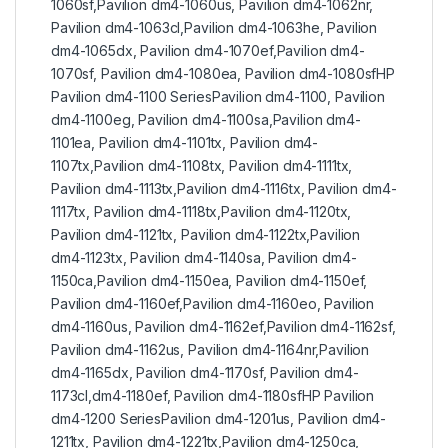
1060sf,Pavilion dm4-1060us, Pavilion dm4-1062nr,
Pavilion dm4-1063cl,Pavilion dm4-1063he, Pavilion
dm4-1065dx, Pavilion dm4-1070ef,Pavilion dm4-
1070sf, Pavilion dm4-1080ea, Pavilion dm4-1080sfHP
Pavilion dm4-1100 SeriesPavilion dm4-1100, Pavilion
dm4-1100eg, Pavilion dm4-1100sa,Pavilion dm4-
1101ea, Pavilion dm4-1101tx, Pavilion dm4-
1107tx,Pavilion dm4-1108tx, Pavilion dm4-1111tx,
Pavilion dm4-1113tx,Pavilion dm4-1116tx, Pavilion dm4-
1117tx, Pavilion dm4-1118tx,Pavilion dm4-1120tx,
Pavilion dm4-1121tx, Pavilion dm4-1122tx,Pavilion
dm4-1123tx, Pavilion dm4-1140sa, Pavilion dm4-
1150ca,Pavilion dm4-1150ea, Pavilion dm4-1150ef,
Pavilion dm4-1160ef,Pavilion dm4-1160eo, Pavilion
dm4-1160us, Pavilion dm4-1162ef,Pavilion dm4-1162sf,
Pavilion dm4-1162us, Pavilion dm4-1164nr,Pavilion
dm4-1165dx, Pavilion dm4-1170sf, Pavilion dm4-
1173cl,dm4-1180ef, Pavilion dm4-1180sfHP Pavilion
dm4-1200 SeriesPavilion dm4-1201us, Pavilion dm4-
1211tx, Pavilion dm4-1221tx,Pavilion dm4-1250ca,