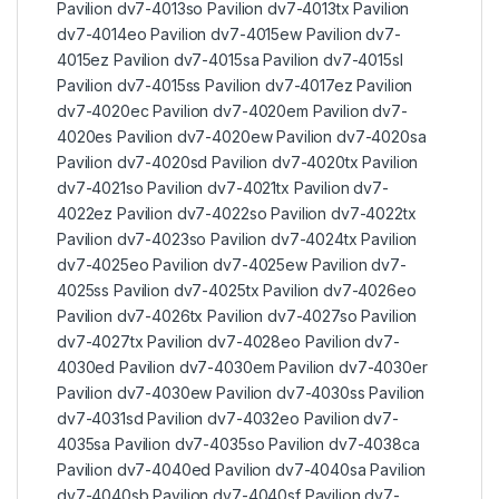
Pavilion dv7-4013so Pavilion dv7-4013tx Pavilion
dv7-4014eo Pavilion dv7-4015ew Pavilion dv7-
4015ez Pavilion dv7-4015sa Pavilion dv7-4015sl
Pavilion dv7-4015ss Pavilion dv7-4017ez Pavilion
dv7-4020ec Pavilion dv7-4020em Pavilion dv7-
4020es Pavilion dv7-4020ew Pavilion dv7-4020sa
Pavilion dv7-4020sd Pavilion dv7-4020tx Pavilion
dv7-4021so Pavilion dv7-4021tx Pavilion dv7-
4022ez Pavilion dv7-4022so Pavilion dv7-4022tx
Pavilion dv7-4023so Pavilion dv7-4024tx Pavilion
dv7-4025eo Pavilion dv7-4025ew Pavilion dv7-
4025ss Pavilion dv7-4025tx Pavilion dv7-4026eo
Pavilion dv7-4026tx Pavilion dv7-4027so Pavilion
dv7-4027tx Pavilion dv7-4028eo Pavilion dv7-
4030ed Pavilion dv7-4030em Pavilion dv7-4030er
Pavilion dv7-4030ew Pavilion dv7-4030ss Pavilion
dv7-4031sd Pavilion dv7-4032eo Pavilion dv7-
4035sa Pavilion dv7-4035so Pavilion dv7-4038ca
Pavilion dv7-4040ed Pavilion dv7-4040sa Pavilion
dv7-4040sb Pavilion dv7-4040sf Pavilion dv7-