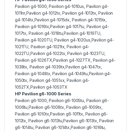
Pavilion g4-1000, Pavilion g4-1010us, Pavilion g4-
1011nr,Pavilion g4-1012tx, Pavilion g4-1013tx, Pavilion
g4-1014tx,Pavilion g4-1015dx, Pavilion g4-1015tx,
Pavilion g4-1016tx,Pavilion g4-1017tu, Pavilion g4-
1017tx, Pavilion g4-1018tu,Pavilion g4-1019TU,
Pavilion g4-1020TU, Pavilion g4-1020us,Pavilion g4-
1021TU, Pavilion g4-1021tx, Pavilion g4-
1022TU,Pavilion g4-1022tx, Pavilion g4-1023TU,
Pavilion g4-1026TX,Pavilion g4-1027TX, Pavilion g4-
1038tx, Pavilion g4-1039tx,Pavilion g4-1047tx,
Pavilion g4-1048tx, Pavilion g4-1049tu,Pavilion g4-
1050tx, Pavilion g4-1051xx, Pavilion g4-
1052TX,Pavilion g4-1053TX
HP Pavilion g6-1000 Series
Pavilion g6-1000, Pavilion g6-1005tu, Pavilion g6-
1006tu,Pavilion g6-1008tx, Pavilion g6-1009tx,
Pavilion g6-1010tx,Pavilion g6-1011tx, Pavilion g6-
1012tx, Pavilion g6-1013tu,Pavilion g6-1013tx, Pavilion
g6-1014tu, Pavilion g6-1014tx,Pavilion g6-1016tu,