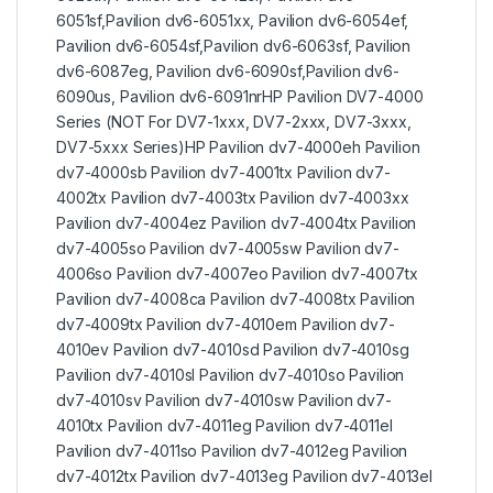
6051sf,Pavilion dv6-6051xx, Pavilion dv6-6054ef,
Pavilion dv6-6054sf,Pavilion dv6-6063sf, Pavilion
dv6-6087eg, Pavilion dv6-6090sf,Pavilion dv6-
6090us, Pavilion dv6-6091nrHP Pavilion DV7-4000
Series (NOT For DV7-1xxx, DV7-2xxx, DV7-3xxx,
DV7-5xxx Series)HP Pavilion dv7-4000eh Pavilion
dv7-4000sb Pavilion dv7-4001tx Pavilion dv7-
4002tx Pavilion dv7-4003tx Pavilion dv7-4003xx
Pavilion dv7-4004ez Pavilion dv7-4004tx Pavilion
dv7-4005so Pavilion dv7-4005sw Pavilion dv7-
4006so Pavilion dv7-4007eo Pavilion dv7-4007tx
Pavilion dv7-4008ca Pavilion dv7-4008tx Pavilion
dv7-4009tx Pavilion dv7-4010em Pavilion dv7-
4010ev Pavilion dv7-4010sd Pavilion dv7-4010sg
Pavilion dv7-4010sl Pavilion dv7-4010so Pavilion
dv7-4010sv Pavilion dv7-4010sw Pavilion dv7-
4010tx Pavilion dv7-4011eg Pavilion dv7-4011el
Pavilion dv7-4011so Pavilion dv7-4012eg Pavilion
dv7-4012tx Pavilion dv7-4013eg Pavilion dv7-4013el