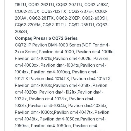
116TU, CQ62-262TU, CQ62-207TU, CQ62-a16SZ,
CQ62-215DX, CQ62-102TX, CQ62-237EF, CQ62-
201AX, CQ62-281TX, CQ62-210EP, CQ62-a60SH,
CQ62-220EM, CQ62-112TU, CQ62-255TU, CQ62-
205SR,
Compaq Presario CQ72 Series
CQ72HP Pavilion DM4-1000 Series(NOT For dm4-
2xxx Series)Pavilion dm4-1000, Pavilion dm4-1001tu,
Pavilion dm4-1001tx,Pavilion dm4-1002tu, Pavilion
dm4-1003xx, Pavilion dm4-1004tu,Pavilion dm4-
1004xx, Pavilion dm4-1010eg, Pavilion dm4-
1012TX,Pavilion dm4-1014TX, Pavilion dm4-1015TX,
Pavilion dm4-1016tx,Pavilion dm4-1018tx, Pavilion
dm4-1020tx, Pavilion dm4-1021tx,Pavilion dm4-
1022tx, Pavilion dm4-1023tx, Pavilion dm4-
1033tx,Pavilion dm4-1034tx, Pavilion dm4-1035tx,
Pavilion dm4-1036tx,Pavilion dm4-1047tx, Pavilion
dm4-1048tx, Pavilion dm4-1050ca,Pavilion dm4-
1050ea, Pavilion dm4-1060ea, Pavilion dm4-