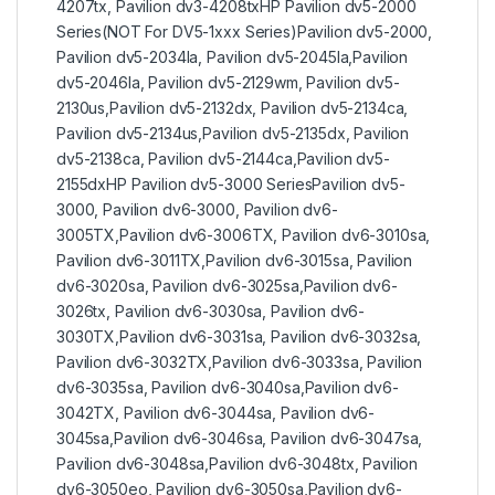
4207tx, Pavilion dv3-4208txHP Pavilion dv5-2000
Series(NOT For DV5-1xxx Series)Pavilion dv5-2000,
Pavilion dv5-2034la, Pavilion dv5-2045la,Pavilion
dv5-2046la, Pavilion dv5-2129wm, Pavilion dv5-
2130us,Pavilion dv5-2132dx, Pavilion dv5-2134ca,
Pavilion dv5-2134us,Pavilion dv5-2135dx, Pavilion
dv5-2138ca, Pavilion dv5-2144ca,Pavilion dv5-
2155dxHP Pavilion dv5-3000 SeriesPavilion dv5-
3000, Pavilion dv6-3000, Pavilion dv6-
3005TX,Pavilion dv6-3006TX, Pavilion dv6-3010sa,
Pavilion dv6-3011TX,Pavilion dv6-3015sa, Pavilion
dv6-3020sa, Pavilion dv6-3025sa,Pavilion dv6-
3026tx, Pavilion dv6-3030sa, Pavilion dv6-
3030TX,Pavilion dv6-3031sa, Pavilion dv6-3032sa,
Pavilion dv6-3032TX,Pavilion dv6-3033sa, Pavilion
dv6-3035sa, Pavilion dv6-3040sa,Pavilion dv6-
3042TX, Pavilion dv6-3044sa, Pavilion dv6-
3045sa,Pavilion dv6-3046sa, Pavilion dv6-3047sa,
Pavilion dv6-3048sa,Pavilion dv6-3048tx, Pavilion
dv6-3050eo, Pavilion dv6-3050sa,Pavilion dv6-