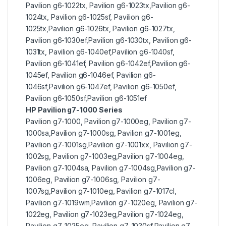
Pavilion g6-1022tx, Pavilion g6-1023tx,Pavilion g6-
1024tx, Pavilion g6-1025sf, Pavilion g6-
1025tx,Pavilion g6-1026tx, Pavilion g6-1027tx,
Pavilion g6-1030ef,Pavilion g6-1030tx, Pavilion g6-
1031tx, Pavilion g6-1040ef,Pavilion g6-1040sf,
Pavilion g6-1041ef, Pavilion g6-1042ef,Pavilion g6-
1045ef, Pavilion g6-1046ef, Pavilion g6-
1046sf,Pavilion g6-1047ef, Pavilion g6-1050ef,
Pavilion g6-1050sf,Pavilion g6-1051ef
HP Pavilion g7-1000 Series
Pavilion g7-1000, Pavilion g7-1000eg, Pavilion g7-
1000sa,Pavilion g7-1000sg, Pavilion g7-1001eg,
Pavilion g7-1001sg,Pavilion g7-1001xx, Pavilion g7-
1002sg, Pavilion g7-1003eg,Pavilion g7-1004eg,
Pavilion g7-1004sa, Pavilion g7-1004sg,Pavilion g7-
1006eg, Pavilion g7-1006sg, Pavilion g7-
1007sg,Pavilion g7-1010eg, Pavilion g7-1017cl,
Pavilion g7-1019wm,Pavilion g7-1020eg, Pavilion g7-
1022eg, Pavilion g7-1023eg,Pavilion g7-1024eg,
Pavilion g7-1025eg, Pavilion g7-1030sf,Pavilion g7-