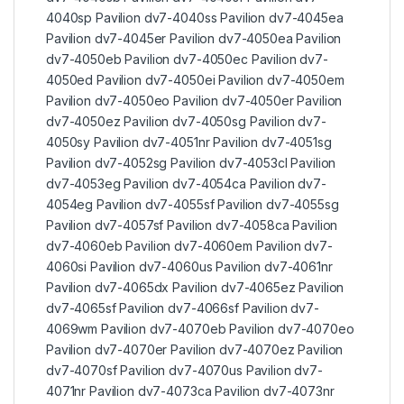
4040sp Pavilion dv7-4040ss Pavilion dv7-4045ea
Pavilion dv7-4045er Pavilion dv7-4050ea Pavilion
dv7-4050eb Pavilion dv7-4050ec Pavilion dv7-
4050ed Pavilion dv7-4050ei Pavilion dv7-4050em
Pavilion dv7-4050eo Pavilion dv7-4050er Pavilion
dv7-4050ez Pavilion dv7-4050sg Pavilion dv7-
4050sy Pavilion dv7-4051nr Pavilion dv7-4051sg
Pavilion dv7-4052sg Pavilion dv7-4053cl Pavilion
dv7-4053eg Pavilion dv7-4054ca Pavilion dv7-
4054eg Pavilion dv7-4055sf Pavilion dv7-4055sg
Pavilion dv7-4057sf Pavilion dv7-4058ca Pavilion
dv7-4060eb Pavilion dv7-4060em Pavilion dv7-
4060si Pavilion dv7-4060us Pavilion dv7-4061nr
Pavilion dv7-4065dx Pavilion dv7-4065ez Pavilion
dv7-4065sf Pavilion dv7-4066sf Pavilion dv7-
4069wm Pavilion dv7-4070eb Pavilion dv7-4070eo
Pavilion dv7-4070er Pavilion dv7-4070ez Pavilion
dv7-4070sf Pavilion dv7-4070us Pavilion dv7-
4071nr Pavilion dv7-4073ca Pavilion dv7-4073nr