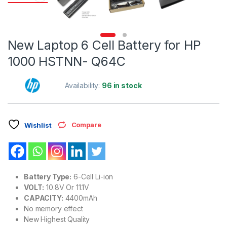
New Laptop 6 Cell Battery for HP
1000 HSTNN- Q64C
Availability:
96 in stock
Compare
Wishlist
Battery Type:
6-Cell Li-ion
VOLT:
10.8V Or 11.1V
CAPACITY:
4400mAh
No memory effect
New Highest Quality