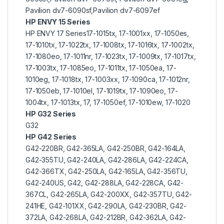
Pavilion dv7-6090sf,Pavilion dv7-6097ef
HP ENVY 15 Series
HP ENVY 17 Series17-1015tx, 17-1001xx, 17-1050es,
17-1010tx, 17-1022tx, 17-1008tx, 17-1016tx, 17-1002tx,
17-1080eo, 17-1011nr, 17-1023tx, 17-1009tx, 17-1017tx,
17-1003tx, 17-1085eo, 17-1011tx, 17-1050ea, 17-
1010eg, 17-1018tx, 17-1003xx, 17-1090ca, 17-1012nr,
17-1050eb, 17-1010el, 17-1019tx, 17-1090eo, 17-
1004tx, 17-1013tx, 17, 17-1050ef, 17-1010ew, 17-1020
HP G32 Series
G32
HP G42 Series
G42-220BR, G42-365LA, G42-250BR, G42-164LA,
G42-355TU, G42-240LA, G42-286LA, G42-224CA,
G42-366TX, G42-250LA, G42-165LA, G42-356TU,
G42-240US, G42, G42-288LA, G42-228CA, G42-
367CL, G42-265LA, G42-200XX, G42-357TU, G42-
241HE, G42-101XX, G42-290LA, G42-230BR, G42-
372LA, G42-268LA, G42-212BR, G42-362LA, G42-