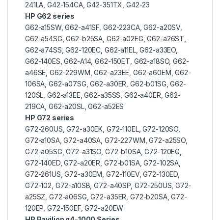
241LA, G42-154CA, G42-351TX, G42-23
HP G62 series
G62-a15SW, G62-a41SF, G62-223CA, G62-a20SV,
G62-a54SG, G62-b25SA, G62-a02EG, G62-a26ST,
G62-a74SS, G62-120EC, G62-a11EL, G62-a33EO,
G62-140ES, G62-A14, G62-150ET, G62-a18SO, G62-
a46SE, G62-229WM, G62-a23EE, G62-a60EM, G62-
106SA, G62-a07SG, G62-a30ER, G62-b01SG, G62-
120SL, G62-a13EE, G62-a35SS, G62-a40ER, G62-
219CA, G62-a20SL, G62-a52ES
HP G72 series
G72-260US, G72-a30EK, G72-110EL, G72-120SO,
G72-a10SA, G72-a40SA, G72-227WM, G72-a25SO,
G72-a05SG, G72-a31SO, G72-b10SA, G72-120EG,
G72-140ED, G72-a20ER, G72-b01SA, G72-102SA,
G72-261US, G72-a30EM, G72-110EV, G72-130ED,
G72-102, G72-a10SB, G72-a40SP, G72-250US, G72-
a25SZ, G72-a06SG, G72-a35ER, G72-b20SA, G72-
120EP, G72-150EF, G72-a20EW
HP Pavilion g4-1000 Series