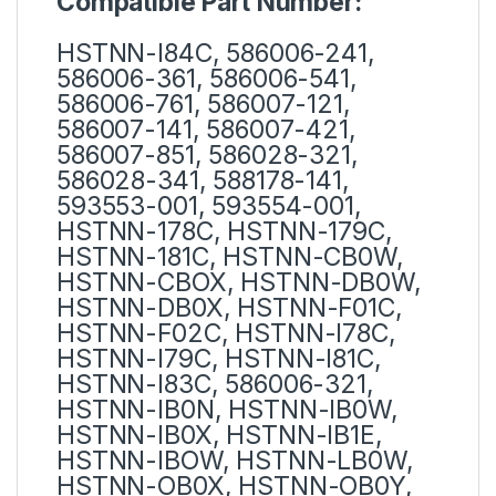
Compatible Part Number:
HSTNN-I84C, 586006-241,
586006-361, 586006-541,
586006-761, 586007-121,
586007-141, 586007-421,
586007-851, 586028-321,
586028-341, 588178-141,
593553-001, 593554-001,
HSTNN-178C, HSTNN-179C,
HSTNN-181C, HSTNN-CB0W,
HSTNN-CBOX, HSTNN-DB0W,
HSTNN-DB0X, HSTNN-F01C,
HSTNN-F02C, HSTNN-I78C,
HSTNN-I79C, HSTNN-I81C,
HSTNN-I83C, 586006-321,
HSTNN-IB0N, HSTNN-IB0W,
HSTNN-IB0X, HSTNN-IB1E,
HSTNN-IBOW, HSTNN-LB0W,
HSTNN-OB0X, HSTNN-OB0Y,