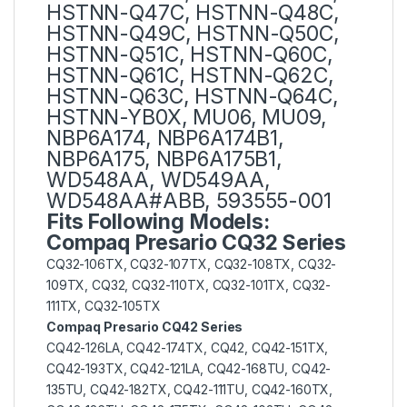
HSTNN-Q47C, HSTNN-Q48C,
HSTNN-Q49C, HSTNN-Q50C,
HSTNN-Q51C, HSTNN-Q60C,
HSTNN-Q61C, HSTNN-Q62C,
HSTNN-Q63C, HSTNN-Q64C,
HSTNN-YB0X, MU06, MU09,
NBP6A174, NBP6A174B1,
NBP6A175, NBP6A175B1,
WD548AA, WD549AA,
WD548AA#ABB, 593555-001
Fits Following Models:
Compaq Presario CQ32 Series
CQ32-106TX, CQ32-107TX, CQ32-108TX, CQ32-
109TX, CQ32, CQ32-110TX, CQ32-101TX, CQ32-
111TX, CQ32-105TX
Compaq Presario CQ42 Series
CQ42-126LA, CQ42-174TX, CQ42, CQ42-151TX,
CQ42-193TX, CQ42-121LA, CQ42-168TU, CQ42-
135TU, CQ42-182TX, CQ42-111TU, CQ42-160TX,