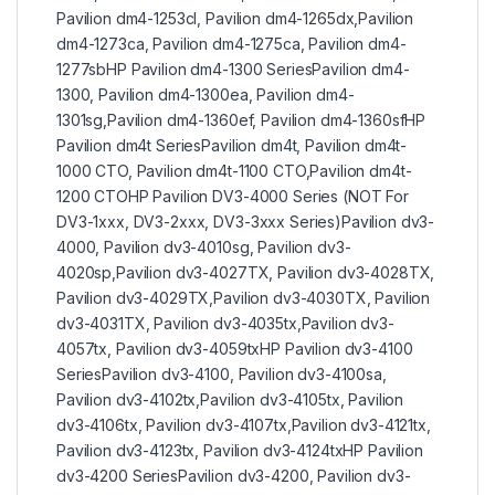
Pavilion dm4-1253cl, Pavilion dm4-1265dx,Pavilion
dm4-1273ca, Pavilion dm4-1275ca, Pavilion dm4-
1277sbHP Pavilion dm4-1300 SeriesPavilion dm4-
1300, Pavilion dm4-1300ea, Pavilion dm4-
1301sg,Pavilion dm4-1360ef, Pavilion dm4-1360sfHP
Pavilion dm4t SeriesPavilion dm4t, Pavilion dm4t-
1000 CTO, Pavilion dm4t-1100 CTO,Pavilion dm4t-
1200 CTOHP Pavilion DV3-4000 Series (NOT For
DV3-1xxx, DV3-2xxx, DV3-3xxx Series)Pavilion dv3-
4000, Pavilion dv3-4010sg, Pavilion dv3-
4020sp,Pavilion dv3-4027TX, Pavilion dv3-4028TX,
Pavilion dv3-4029TX,Pavilion dv3-4030TX, Pavilion
dv3-4031TX, Pavilion dv3-4035tx,Pavilion dv3-
4057tx, Pavilion dv3-4059txHP Pavilion dv3-4100
SeriesPavilion dv3-4100, Pavilion dv3-4100sa,
Pavilion dv3-4102tx,Pavilion dv3-4105tx, Pavilion
dv3-4106tx, Pavilion dv3-4107tx,Pavilion dv3-4121tx,
Pavilion dv3-4123tx, Pavilion dv3-4124txHP Pavilion
dv3-4200 SeriesPavilion dv3-4200, Pavilion dv3-