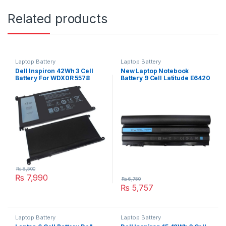
Related products
Laptop Battery
Laptop Battery
Dell Inspiron 42Wh 3 Cell
New Laptop Notebook
Battery For WDX0R 5578
Battery 9 Cell Latitude E6420
7560 7570 Series
Series Type 71R31
₨
8,500
₨
7,990
₨
6,750
₨
5,757
Laptop Battery
Laptop Battery