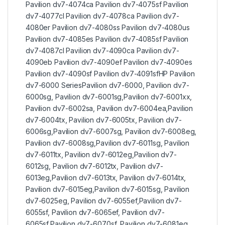
Pavilion dv7-4074ca Pavilion dv7-4075sf Pavilion
dv7-4077cl Pavilion dv7-4078ca Pavilion dv7-
4080er Pavilion dv7-4080ss Pavilion dv7-4080us
Pavilion dv7-4085es Pavilion dv7-4085sf Pavilion
dv7-4087cl Pavilion dv7-4090ca Pavilion dv7-
4090eb Pavilion dv7-4090ef Pavilion dv7-4090es
Pavilion dv7-4090sf Pavilion dv7-4091sfHP Pavilion
dv7-6000 SeriesPavilion dv7-6000, Pavilion dv7-
6000sg, Pavilion dv7-6001sg,Pavilion dv7-6001xx,
Pavilion dv7-6002sa, Pavilion dv7-6004ea,Pavilion
dv7-6004tx, Pavilion dv7-6005tx, Pavilion dv7-
6006sg,Pavilion dv7-6007sg, Pavilion dv7-6008eg,
Pavilion dv7-6008sg,Pavilion dv7-6011sg, Pavilion
dv7-6011tx, Pavilion dv7-6012eg,Pavilion dv7-
6012sg, Pavilion dv7-6012tx, Pavilion dv7-
6013eg,Pavilion dv7-6013tx, Pavilion dv7-6014tx,
Pavilion dv7-6015eg,Pavilion dv7-6015sg, Pavilion
dv7-6025eg, Pavilion dv7-6055ef,Pavilion dv7-
6055sf, Pavilion dv7-6065ef, Pavilion dv7-
6065sf,Pavilion dv7-6070sf, Pavilion dv7-6081eg,