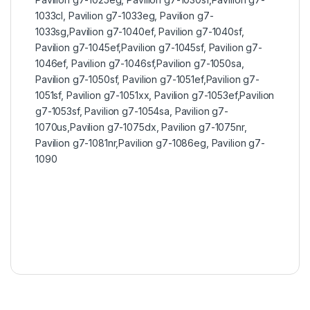
1033cl, Pavilion g7-1033eg, Pavilion g7-
1033sg,Pavilion g7-1040ef, Pavilion g7-1040sf,
Pavilion g7-1045ef,Pavilion g7-1045sf, Pavilion g7-
1046ef, Pavilion g7-1046sf,Pavilion g7-1050sa,
Pavilion g7-1050sf, Pavilion g7-1051ef,Pavilion g7-
1051sf, Pavilion g7-1051xx, Pavilion g7-1053ef,Pavilion
g7-1053sf, Pavilion g7-1054sa, Pavilion g7-
1070us,Pavilion g7-1075dx, Pavilion g7-1075nr,
Pavilion g7-1081nr,Pavilion g7-1086eg, Pavilion g7-
1090