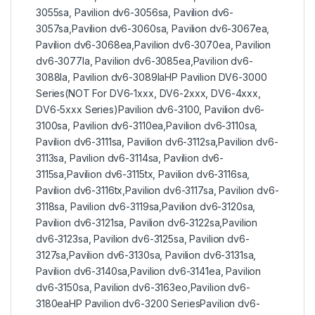
3055sa, Pavilion dv6-3056sa, Pavilion dv6-
3057sa,Pavilion dv6-3060sa, Pavilion dv6-3067ea,
Pavilion dv6-3068ea,Pavilion dv6-3070ea, Pavilion
dv6-3077la, Pavilion dv6-3085ea,Pavilion dv6-
3088la, Pavilion dv6-3089laHP Pavilion DV6-3000
Series(NOT For DV6-1xxx, DV6-2xxx, DV6-4xxx,
DV6-5xxx Series)Pavilion dv6-3100, Pavilion dv6-
3100sa, Pavilion dv6-3110ea,Pavilion dv6-3110sa,
Pavilion dv6-3111sa, Pavilion dv6-3112sa,Pavilion dv6-
3113sa, Pavilion dv6-3114sa, Pavilion dv6-
3115sa,Pavilion dv6-3115tx, Pavilion dv6-3116sa,
Pavilion dv6-3116tx,Pavilion dv6-3117sa, Pavilion dv6-
3118sa, Pavilion dv6-3119sa,Pavilion dv6-3120sa,
Pavilion dv6-3121sa, Pavilion dv6-3122sa,Pavilion
dv6-3123sa, Pavilion dv6-3125sa, Pavilion dv6-
3127sa,Pavilion dv6-3130sa, Pavilion dv6-3131sa,
Pavilion dv6-3140sa,Pavilion dv6-3141ea, Pavilion
dv6-3150sa, Pavilion dv6-3163eo,Pavilion dv6-
3180eaHP Pavilion dv6-3200 SeriesPavilion dv6-