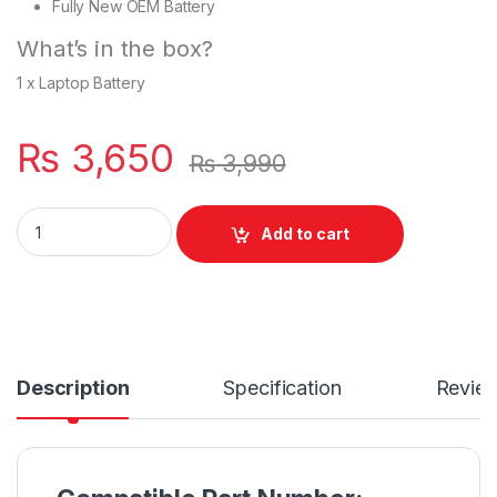
Fully New OEM Battery
What’s in the box?
1 x Laptop Battery
₨
3,650
₨
3,990
New Laptop 6 Cell Battery for HP 1000 HSTNN- Q64C quantit
Add to cart
Description
Specification
Revie