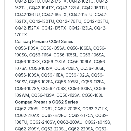
CQ42-126TU, CQ42-175TX, CQ42-102TU, CQ42-
152TU, CQ42-194TX, CQ42-122LA, CQ42-169TU,
CQ42-136TU, CQ42-185TX, CQ42-115TU, CQ42-
163TX, CQ42-130TU, CQ42-176TU, CQ42-103TU,
CQ42-152TX, CQ42-195TX, CQ42-123LA, CQ42-
170TX
Compaq Presario CQ56 Series
CQ56-110SA, CQ56-105SA, CQ56-106EA, CQ56-
100SG, CQ56-111SA, CQ56-105SL, CQ56-106SA,
CQ56-100XX, CQ56-123LA, CQ56-106LA, CQ56-
107SA, CQ56-101SA, CQ56-126LA, CQ56-106SL,
CQ56-103SA, CQ56-111EA, CQ56-102LA, CQ56-
160SV, CQ56-102EA, CQ56-108SL, CQ56-112EA,
CQ56-102SA, CQ56-170SS, CQ56-103EA, CQ56-
109WM, CQ56-113SA, CQ56-112SA, CQ56-103L
Compaq Presario CQ62 Series
CQ62-230SL, CQ62, CQ62-200SK, CQ62-271TX,
CQ62-210AX, CQ62-a22EO, CQ62-217CA, CQ62-
108TU, CQ62-240SV, CQ62-203AU, CQ62-a04SG,
CQ62-210SY, CQ62-220SL, CQ62-229SA, CQ62-