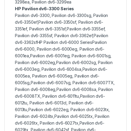
3298ea, Pavilion dv6-3299ea
HP Pavilion dv6-3300 Series
Pavilion dv6-3300, Pavilion dv6-3300sg, Pavilion
dv6-3350ef,Pavilion dv6-3350sf, Pavilion dv6-
3351ef, Pavilion dv6-3351sf,Pavilion dv6-3355ef,
Pavilion dv6-3355sf, Pavilion dv6-3362ef,Pavilion
dv6-3362sfHP Pavilion dv6-6000 SeriesPavilion
dv6-6000, Pavilion dv6-6000eg, Pavilion dv6-
6001ea,Pavilion dv6-6001eg, Pavilion dv6-6001sg,
Pavilion dv6-6002eg,Pavilion dv6-6002sg, Pavilion
dv6-6003eg, Pavilion dv6-6004sa,Pavilion dv6-
6005ea, Pavilion dv6-6005eg, Pavilion dv6-
6005sg,Pavilion dv6-6007sg, Pavilion dv6-6007TX,
Pavilion dv6-6008eg,Pavilion dv6-6008sa, Pavilion
dv6-6008TX, Pavilion dv6-6011tu,Pavilion dv6-
6012tu, Pavilion dv6-6013cl, Pavilion dv6-
6013tu,Pavilion dv6-6022eg, Pavilion dv6-6023tx,
Pavilion dv6-6024tx,Pavilion dv6-6025tx, Pavilion
dv6-6026tx, Pavilion dv6-6027tx,Pavilion dv6-
6029tx, Pavilion dv6-6042sf, Pavilion dv6-