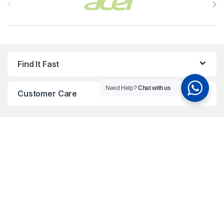
Find It Fast
Need Help?
Chat with us
Customer Care