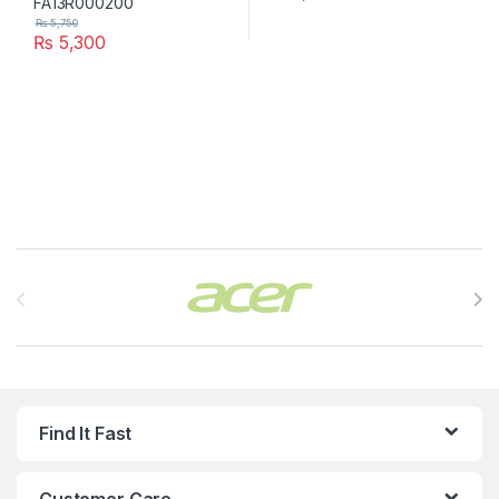
₨
5,750
₨
5,300
Brands Carousel
Find It Fast
Customer Care