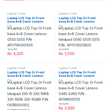
Laptop Cover
Laptop Cover
Laptop LCD Top Or Front
Laptop LCD Top Or Front
base A+B Cover Lenovo
base A+B Cover Lenovo
G550 G555 P/N :
Ideapad G500 G505 G510
AP07W0001001
P/N : AP0Y0000B00
₨
4,760
₨
3,990
₨
4,320
₨
3,550
Laptop Cover
Laptop Cover
Laptop LCD Top Or Front
Laptop LCD Top Or Front
base A+B Cover Lenovo
base A+B Cover Lenovo
Ideapad 330-15 330-15IKB
G485 G480 P/N :
330-15ISK 330-15ABR P/N :
AP0N1000110
FA13R0001X0, FA13R000200
₨
5,990
₨
3,990