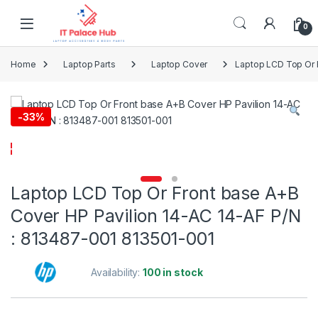
Skip to navigation
Skip to content
0
Home
Laptop Parts
Laptop Cover
Laptop LCD Top Or 
-
33%
Laptop LCD Top Or Front base A+B
Cover HP Pavilion 14-AC 14-AF P/N
: 813487-001 813501-001
Availability:
100 in stock