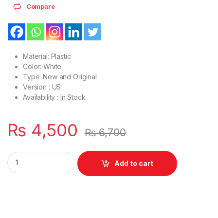
Compare
Material: Plastic
Color: White
Type: New and Original
Version : US
Availability : In Stock
₨
4,500
₨
6,700
Laptop LCD Top Or Front base A+B Cover HP Pavilion 14-AC 1
Add to cart