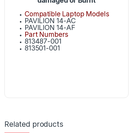
damaged or Burnt
Compatible Laptop Models
PAVILION 14-AC
PAVILION 14-AF
Part Numbers
813487-001
813501-001
Related products