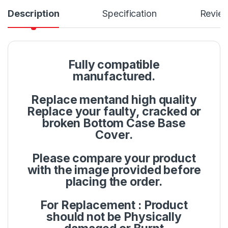
Description
Specification
Revie
Fully compatible
manufactured.
Replace mentand high quality
Replace your faulty, cracked or
broken Bottom Case Base
Cover.
Please compare your product
with the image provided before
placing the order.
For Replacement : Product
should not be Physically